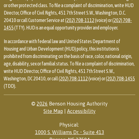
or other protected class. To file a complaint of discrimination, write HUD
Director, Office of Civil Rights, 451 7th Street S.W., Washington, D.C.
20410 or call Customer Service at
(202) 708-1112
(voice) or
(202) 708-
1455
(TTY). HUD is an equal opportunity provider and employer.
In accordance with federal law and United States Department of
Housing and Urban Development (HUD) policy, this institution is
prohibited from discriminating on the basis of race, color, national origin,
age, disability, sex or familial status. To file a complaint of discrimination,
write HUD Director, Office of Civil Rights, 451 7th Street S.W.,
Washington, DC 20410, or call
(202) 708-1112
(voice) or
(202) 708-1455
(TDD).
©
2026
Benson Housing Authority
Site Map
|
Accessibility
Physical:
1000 S. Williams Dr. • Suite 413