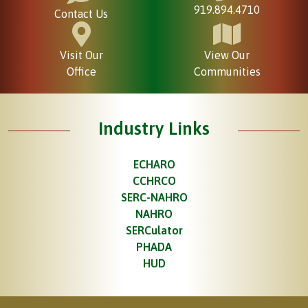
919.894.4710
Contact Us
Visit Our
View Our
Office
Communities
Industry Links
ECHARO
CCHRCO
SERC-NAHRO
NAHRO
SERCulator
PHADA
HUD