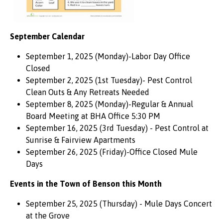
September Calendar
September 1, 2025 (Monday)-Labor Day Office
Closed
September 2, 2025 (1st Tuesday)- Pest Control
Clean Outs & Any Retreats Needed
September 8, 2025 (Monday)-Regular & Annual
Board Meeting at BHA Office 5:30 PM
September 16, 2025 (3rd Tuesday) - Pest Control at
Sunrise & Fairview Apartments
September 26, 2025 (Friday)-Office Closed Mule
Days
Events in the Town of Benson this Month
September 25, 2025 (Thursday) - Mule Days Concert
at the Grove