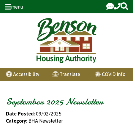
Skip to Main Content
menu
COVID Info
Accessibility
Translate
September 2025 Newsletter
Date Posted:
09/02/2025
Category:
BHA Newsletter