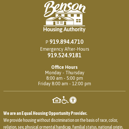
919.894.4710
P
Emergency After-Hours
919.524.9181
Office Hours
Monday - Thursday
8:00 am - 5:00 pm
Friday 8:00 am - 12:00 pm
We are an Equal Housing Opportunity Provider.
We provide housing without discrimination on the basis of race, color,
religion, sex, physical or mental handicap, familial status, national origin,