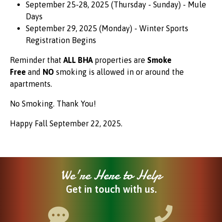
September 25-28, 2025 (Thursday - Sunday) - Mule
Days
September 29, 2025 (Monday) - Winter Sports
Registration Begins
Reminder that
ALL BHA
properties are
Smoke
Free
and
NO
smoking is allowed in or around the
apartments.
No Smoking. Thank You!
Happy Fall September 22, 2025.
We're Here to Help
Get in touch with us.