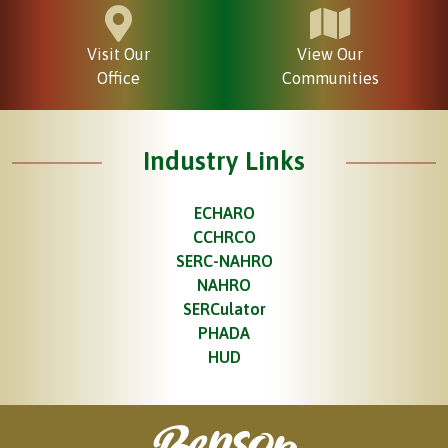
Visit Our
View Our
Office
Communities
Industry Links
ECHARO
CCHRCO
SERC-NAHRO
NAHRO
SERCulator
PHADA
HUD