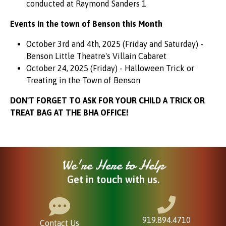
conducted at Raymond Sanders 1
Events in the town of Benson this Month
October 3rd and 4th, 2025 (Friday and Saturday) -
Benson Little Theatre's Villain Cabaret
October 24, 2025 (Friday) - Halloween Trick or
Treating in the Town of Benson
DON'T FORGET TO ASK FOR YOUR CHILD A TRICK OR
TREAT BAG AT THE BHA OFFICE!
We're Here to Help
Get in touch with us.
919.894.4710
Contact Us