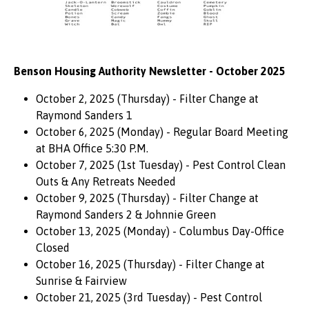
Benson Housing Authority Newsletter - October 2025
October 2, 2025 (Thursday) - Filter Change at
Raymond Sanders 1
October 6, 2025 (Monday) - Regular Board Meeting
at BHA Office 5:30 P.M.
October 7, 2025 (1st Tuesday) - Pest Control Clean
Outs & Any Retreats Needed
October 9, 2025 (Thursday) - Filter Change at
Raymond Sanders 2 & Johnnie Green
October 13, 2025 (Monday) - Columbus Day-Office
Closed
October 16, 2025 (Thursday) - Filter Change at
Sunrise & Fairview
October 21, 2025 (3rd Tuesday) - Pest Control