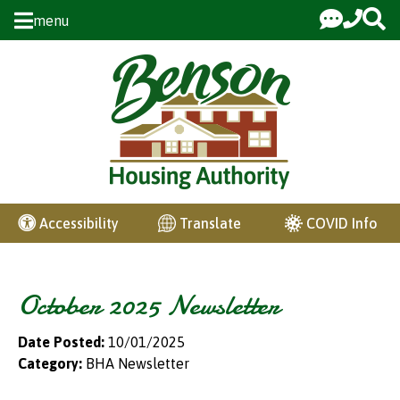
Skip to Main Content
menu
COVID Info
Accessibility
Translate
October 2025 Newsletter
Date Posted:
10/01/2025
Category:
BHA Newsletter