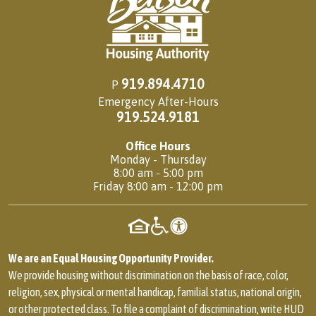
919.894.4710
P
Emergency After-Hours
919.524.9181
Office Hours
Monday - Thursday
8:00 am - 5:00 pm
Friday 8:00 am - 12:00 pm
We are an Equal Housing Opportunity Provider.
We provide housing without discrimination on the basis of race, color,
religion, sex, physical or mental handicap, familial status, national origin,
or other protected class. To file a complaint of discrimination, write HUD