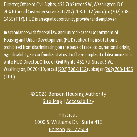
Director, Office of Civil Rights, 451 7th Street S.W., Washington, D.C.
20410 or call Customer Service at
(202) 708-1112
(voice) or
(202) 708-
1455
(TTY). HUD is an equal opportunity provider and employer.
In accordance with federal law and United States Department of
Housing and Urban Development (HUD) policy, this institution is
prohibited from discriminating on the basis of race, color, national origin,
age, disability, sex or familial status. To file a complaint of discrimination,
write HUD Director, Office of Civil Rights, 451 7th Street S.W.,
Washington, DC 20410, or call
(202) 708-1112
(voice) or
(202) 708-1455
(TDD).
©
2026
Benson Housing Authority
Site Map
|
Accessibility
Physical:
1000 S. Williams Dr. • Suite 413
Benson, NC 27504