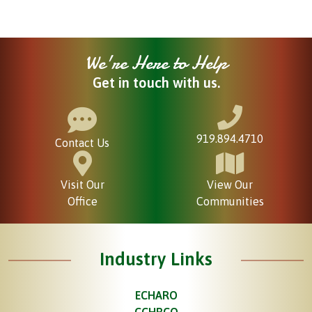
We're Here to Help
Get in touch with us.
919.894.4710
Contact Us
Visit Our
View Our
Office
Communities
Industry Links
ECHARO