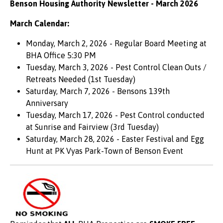
Benson Housing Authority Newsletter - March 2026
March Calendar:
Monday, March 2, 2026 - Regular Board Meeting at
BHA Office 5:30 PM
Tuesday, March 3, 2026 - Pest Control Clean Outs /
Retreats Needed (1st Tuesday)
Saturday, March 7, 2026 - Bensons 139th
Anniversary
Tuesday, March 17, 2026 - Pest Control conducted
at Sunrise and Fairview (3rd Tuesday)
Saturday, March 28, 2026 - Easter Festival and Egg
Hunt at PK Vyas Park-Town of Benson Event