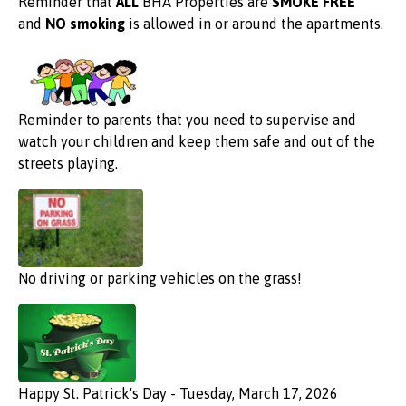
Reminder that
ALL
BHA Properties are
SMOKE FREE
and
NO smoking
is allowed in or around the apartments.
Reminder to parents that you need to supervise and
watch your children and keep them safe and out of the
streets playing.
No driving or parking vehicles on the grass!
Happy St. Patrick's Day - Tuesday, March 17, 2026