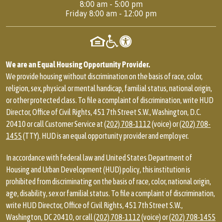
8:00 am - 5:00 pm
Friday 8:00 am - 12:00 pm
We are an Equal Housing Opportunity Provider.
We provide housing without discrimination on the basis of race, color,
religion, sex, physical or mental handicap, familial status, national origin,
or other protected class. To file a complaint of discrimination, write HUD
Director, Office of Civil Rights, 451 7th Street S.W., Washington, D.C.
20410 or call Customer Service at
(202) 708-1112
(voice) or
(202) 708-
1455
(TTY). HUD is an equal opportunity provider and employer.
In accordance with federal law and United States Department of
Housing and Urban Development (HUD) policy, this institution is
prohibited from discriminating on the basis of race, color, national origin,
age, disability, sex or familial status. To file a complaint of discrimination,
write HUD Director, Office of Civil Rights, 451 7th Street S.W.,
Washington, DC 20410, or call
(202) 708-1112
(voice) or
(202) 708-1455