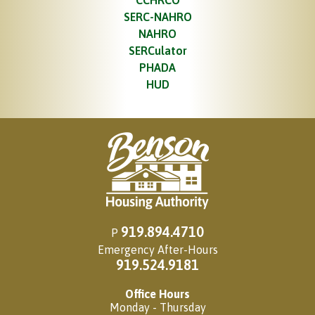
CCHRCO
SERC-NAHRO
NAHRO
SERCulator
PHADA
HUD
919.894.4710
P
Emergency After-Hours
919.524.9181
Office Hours
Monday - Thursday