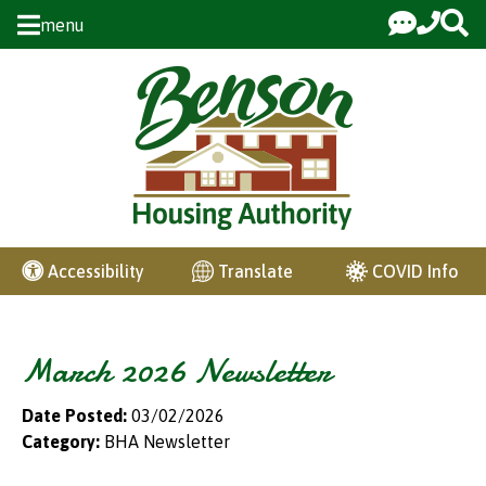
Skip to Main Content
menu
COVID Info
Accessibility
Translate
March 2026 Newsletter
Date Posted:
03/02/2026
Category:
BHA Newsletter