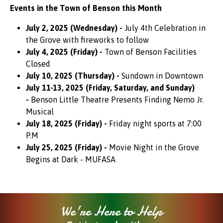
Events in the Town of Benson this Month
July 2, 2025 (Wednesday) -
July 4th Celebration in
the Grove with fireworks to follow
July 4, 2025 (Friday) -
Town of Benson Facilities
Closed
July 10, 2025 (Thursday) -
Sundown in Downtown
July 11-13, 2025 (Friday, Saturday, and Sunday)
-
Benson Little Theatre Presents Finding Nemo Jr.
Musical
July 18, 2025 (Friday) -
Friday night sports at 7:00
P.M
July 25, 2025 (Friday) -
Movie Night in the Grove
Begins at Dark - MUFASA
We're Here to Help