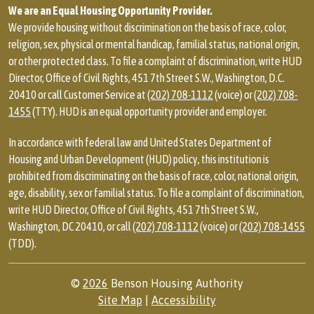
We are an Equal Housing Opportunity Provider.
We provide housing without discrimination on the basis of race, color,
religion, sex, physical or mental handicap, familial status, national origin,
or other protected class. To file a complaint of discrimination, write HUD
Director, Office of Civil Rights, 451 7th Street S.W., Washington, D.C.
20410 or call Customer Service at
(202) 708-1112
(voice) or
(202) 708-
1455
(TTY). HUD is an equal opportunity provider and employer.
In accordance with federal law and United States Department of
Housing and Urban Development (HUD) policy, this institution is
prohibited from discriminating on the basis of race, color, national origin,
age, disability, sex or familial status. To file a complaint of discrimination,
write HUD Director, Office of Civil Rights, 451 7th Street S.W.,
Washington, DC 20410, or call
(202) 708-1112
(voice) or
(202) 708-1455
(TDD).
©
2026
Benson Housing Authority
Site Map
|
Accessibility