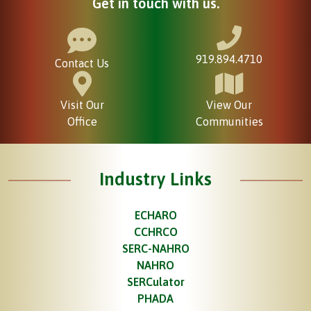
Get in touch with us.
919.894.4710
Contact Us
Visit Our
View Our
Office
Communities
Industry Links
ECHARO
CCHRCO
SERC-NAHRO
NAHRO
SERCulator
PHADA