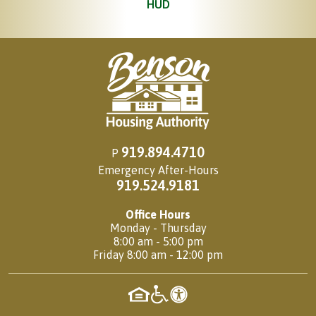
HUD
919.894.4710
P
Emergency After-Hours
919.524.9181
Office Hours
Monday - Thursday
8:00 am - 5:00 pm
Friday 8:00 am - 12:00 pm