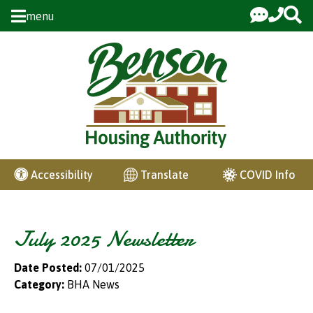
Skip to Main Content
menu
COVID Info
Accessibility
Translate
July 2025 Newsletter
Date Posted:
07/01/2025
Category:
BHA News