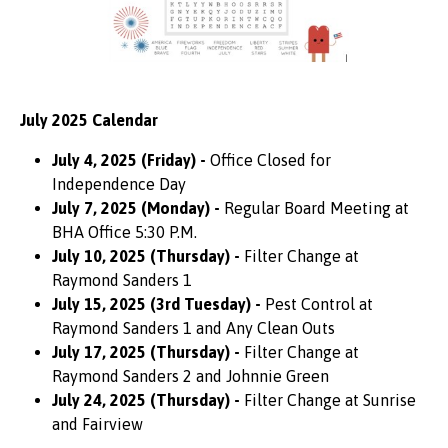
July 2025 Calendar
July 4, 2025 (Friday) -
Office Closed for
Independence Day
July 7, 2025 (Monday) -
Regular Board Meeting at
BHA Office 5:30 P.M.
July 10, 2025 (Thursday) -
Filter Change at
Raymond Sanders 1
July 15, 2025 (3rd Tuesday) -
Pest Control at
Raymond Sanders 1 and Any Clean Outs
July 17, 2025 (Thursday) -
Filter Change at
Raymond Sanders 2 and Johnnie Green
July 24, 2025 (Thursday) -
Filter Change at Sunrise
and Fairview